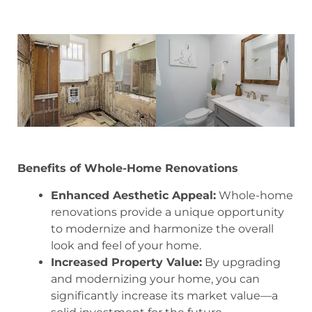
Benefits of Whole-Home Renovations
Enhanced Aesthetic Appeal:
Whole-home
renovations provide a unique opportunity
to modernize and harmonize the overall
look and feel of your home.
Increased Property Value:
By upgrading
and modernizing your home, you can
significantly increase its market value—a