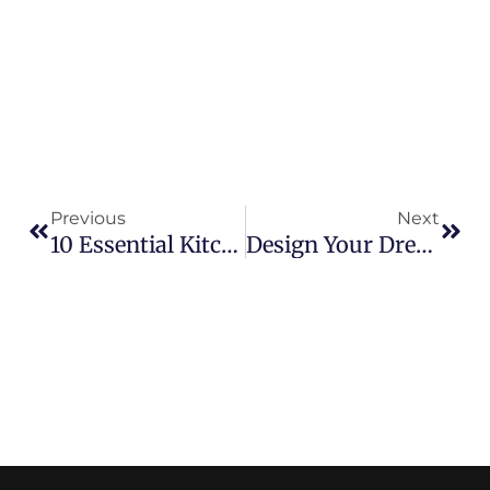
Prev
Nex
Previous
Next
10 Essential Kitchen Remodel Tips To Consider
Design Your Dream Home With Innovative Construction Custom Home Building In Houston