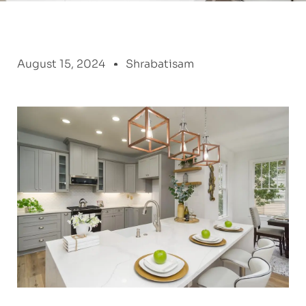
August 15, 2024
Shrabatisam
: