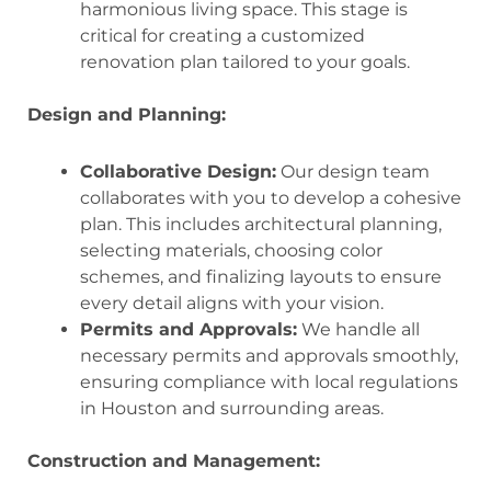
harmonious living space. This stage is
critical for creating a customized
renovation plan tailored to your goals.
Design and Planning:
Collaborative Design:
Our design team
collaborates with you to develop a cohesive
plan. This includes architectural planning,
selecting materials, choosing color
schemes, and finalizing layouts to ensure
every detail aligns with your vision.
Permits and Approvals:
We handle all
necessary permits and approvals smoothly,
ensuring compliance with local regulations
in Houston and surrounding areas.
Construction and Management: