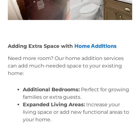
Home Additions
Adding Extra Space with
Need more room? Our home addition services
can add much-needed space to your existing
home:
Additional Bedrooms:
Perfect for growing
families or extra guests.
Expanded Living Areas:
Increase your
living space or add new functional areas to
your home.