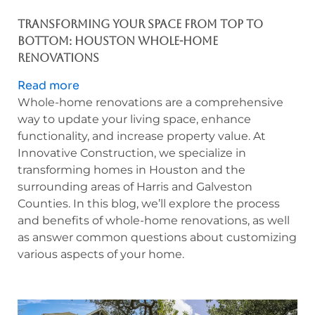
Houston
Whole-
Transforming Your Space from Top to
Home
Bottom: Houston Whole-Home
Renovations:
Renovations
Customize
Read more
your
Whole-home renovations are a comprehensive
Home’s
way to update your living space, enhance
Transformation
functionality, and increase property value. At
Innovative Construction, we specialize in
transforming homes in Houston and the
surrounding areas of Harris and Galveston
Counties. In this blog, we’ll explore the process
and benefits of whole-home renovations, as well
as answer common questions about customizing
various aspects of your home.