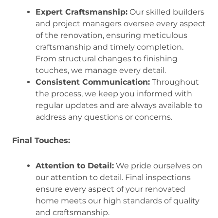
Expert Craftsmanship:
Our skilled builders
and project managers oversee every aspect
of the renovation, ensuring meticulous
craftsmanship and timely completion.
From structural changes to finishing
touches, we manage every detail.
Consistent Communication:
Throughout
the process, we keep you informed with
regular updates and are always available to
address any questions or concerns.
Final Touches:
Attention to Detail:
We pride ourselves on
our attention to detail. Final inspections
ensure every aspect of your renovated
home meets our high standards of quality
and craftsmanship.