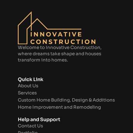
Welcome to Innovative Construction,
where dreams take shape and houses
transform into homes.
Quick Link
About Us
Services
Custom Home Building, Design & Additions
Home Improvement and Remodeling
Help and Support
Contact Us
Portfolio