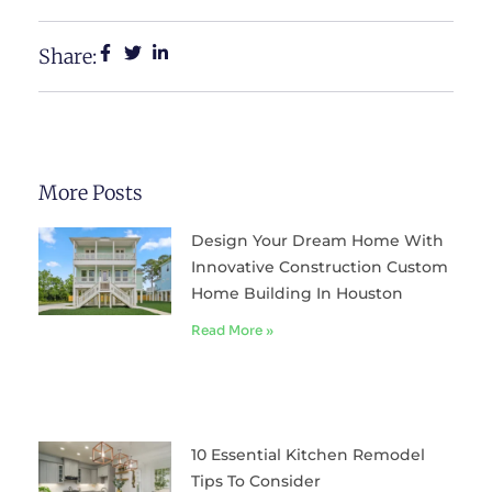
Share:
More Posts
Design Your Dream Home With
Innovative Construction Custom
Home Building In Houston
Read More »
10 Essential Kitchen Remodel
Tips To Consider