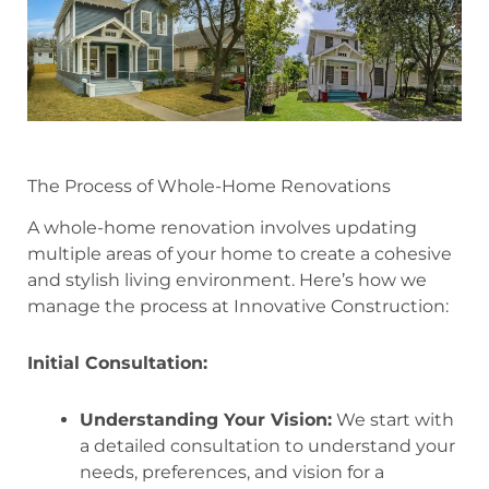
The Process of Whole-Home Renovations
A whole-home renovation involves updating
multiple areas of your home to create a cohesive
and stylish living environment. Here’s how we
manage the process at Innovative Construction:
Initial Consultation:
Understanding Your Vision:
We start with
a detailed consultation to understand your
needs, preferences, and vision for a