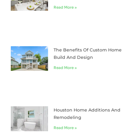
Read More »
The Benefits Of Custom Home
Build And Design
Read More »
Houston Home Additions And
Remodeling
Read More »