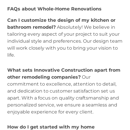
FAQs about Whole-Home Renovations
Can I customize the design of my kitchen or
bathroom remodel?
Absolutely! We believe in
tailoring every aspect of your project to suit your
individual style and preferences. Our design team
will work closely with you to bring your vision to
life.
What sets Innovative Construction apart from
other remodeling companies?
Our
commitment to excellence, attention to detail,
and dedication to customer satisfaction set us
apart. With a focus on quality craftsmanship and
personalized service, we ensure a seamless and
enjoyable experience for every client.
How do I get started with my home