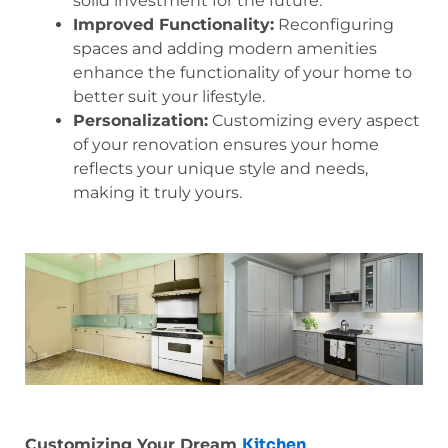
solid investment for the future.
Improved Functionality:
Reconfiguring
spaces and adding modern amenities
enhance the functionality of your home to
better suit your lifestyle.
Personalization:
Customizing every aspect
of your renovation ensures your home
reflects your unique style and needs,
making it truly yours.
Kitchen
Customizing Your Dream