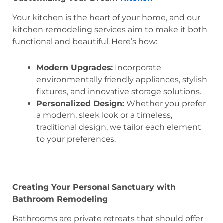
Your kitchen is the heart of your home, and our
kitchen remodeling services aim to make it both
functional and beautiful. Here’s how:
Modern Upgrades:
Incorporate
environmentally friendly appliances, stylish
fixtures, and innovative storage solutions.
Personalized Design:
Whether you prefer
a modern, sleek look or a timeless,
traditional design, we tailor each element
to your preferences.
Creating Your Personal Sanctuary with
Bathroom Remodeling
Bathrooms are private retreats that should offer