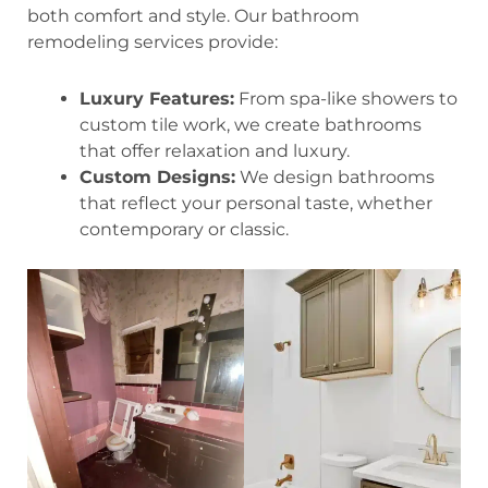
both comfort and style. Our bathroom
remodeling services provide:
Luxury Features:
From spa-like showers to
custom tile work, we create bathrooms
that offer relaxation and luxury.
Custom Designs:
We design bathrooms
that reflect your personal taste, whether
contemporary or classic.