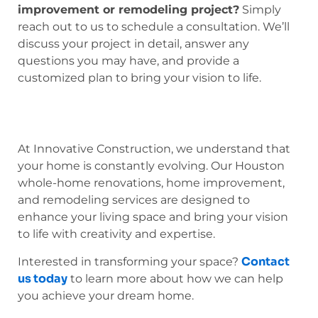
improvement or remodeling project?
Simply
reach out to us to schedule a consultation. We’ll
discuss your project in detail, answer any
questions you may have, and provide a
customized plan to bring your vision to life.
At Innovative Construction, we understand that
your home is constantly evolving. Our Houston
whole-home renovations, home improvement,
and remodeling services are designed to
enhance your living space and bring your vision
to life with creativity and expertise.
Contact
Interested in transforming your space?
us today
to learn more about how we can help
you achieve your dream home.