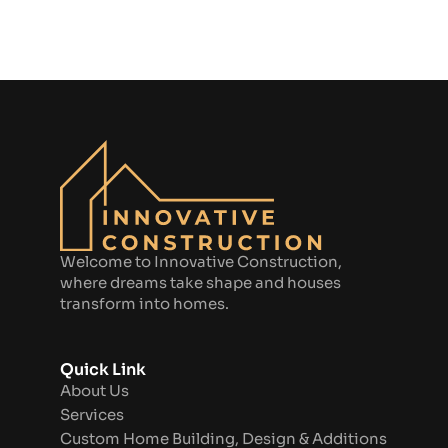
Welcome to Innovative Construction,
where dreams take shape and houses
transform into homes.
Quick Link
About Us
Services
Custom Home Building, Design & Additions