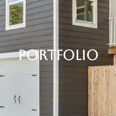
Portfolio