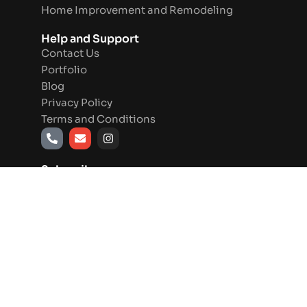
Home Improvement and Remodeling
Help and Support
Contact Us
Portfolio
Blog
Privacy Policy
Terms and Conditions
P
E
I
h
n
n
o
v
s
n
e
t
Subscribe
e
l
a
-
o
g
a
p
r
l
e
a
t
m
Send